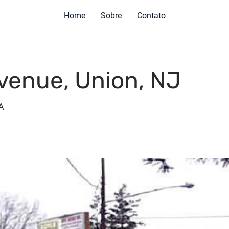
Home
Sobre
Contato
venue, Union, NJ
A