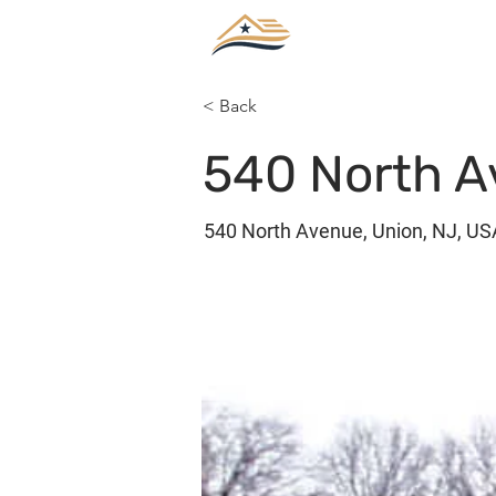
< Back
540 North A
540 North Avenue, Union, NJ, US