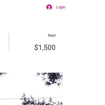
Login
Rent
$1,500