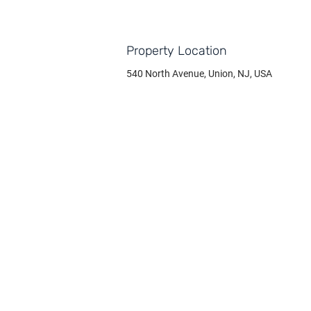
Property Location
540 North Avenue, Union, NJ, USA