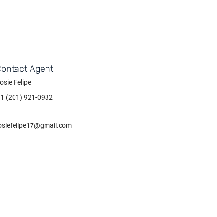
Contact Agent
osie Felipe
+1 (201) 921-0932
osiefelipe17@gmail.com