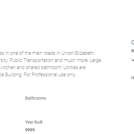
R
s in one of the main roads in Union/Elizabeth. 
rsity, Public Transportation and much more. Large 
'
kitchen and shared bathroom. Utilities are 
ce Building. For Professional use only.
r
Bathrooms
Year Built
9999