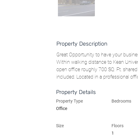
Property Description
Great Opportunity to have your busines
Within walking distance to Kean Unive
open office roughly 700 SQ. Ft. shared 
included. Located in a professional offi
Property Details
Property Type
Bedrooms
Office
Size
Floors
1