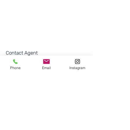
Contact Agent
Rosie Felipe
Phone
Email
Instagram
'
+1 (201) 921-0932
rosiefelipe17@gmai
l.com