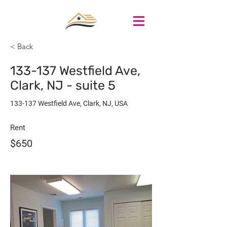
< Back
133-137 Westfield Ave,
Clark, NJ - suite 5
133-137 Westfield Ave, Clark, NJ, USA
Rent
$650