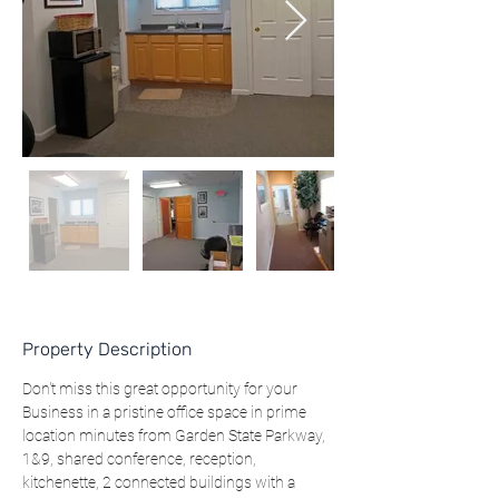
Property Description
Don't miss this great opportunity for your 
Business in a pristine office space in prime 
location minutes from Garden State Parkway, 
1&9, shared conference, reception, 
kitchenette, 2 connected buildings with a 