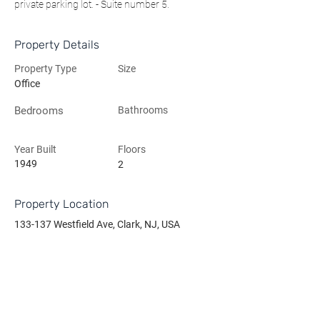
private parking lot. - Suite number 5.
Property Details
Property Type
Size
Office
Bedrooms
Bathrooms
Year Built
Floors
1949
2
Property Location
133-137 Westfield Ave, Clark, NJ, USA