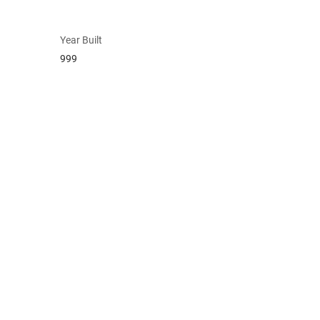
Year Built
999