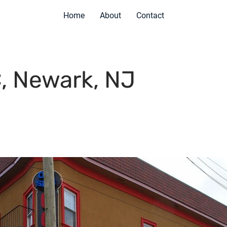
Home
About
Contact
, Newark, NJ