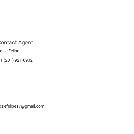
Contact Agent
osie Felipe
+1 (201) 921-0932
osiefelipe17@gmail.com