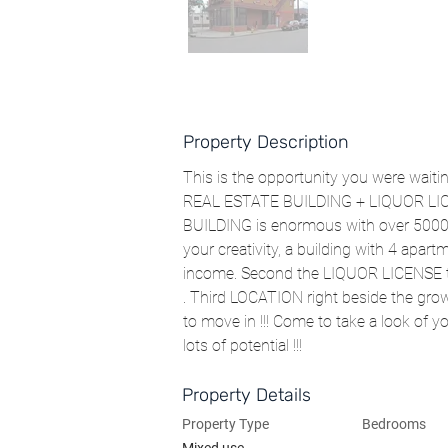
Property Description
This is the opportunity you were waiting
REAL ESTATE BUILDING + LIQUOR LICE
BUILDING is enormous with over 5000 sq
your creativity, a building with 4 apa
income. Second the LIQUOR LICENSE tha
. Third LOCATION right beside the gro
to move in !!! Come to take a look of y
lots of potential !!!
Property Details
Property Type
Bedrooms