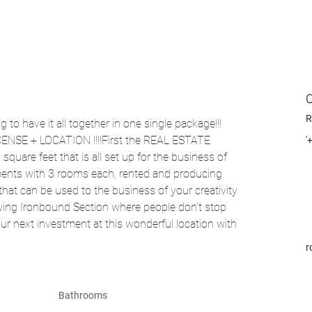
R
 to have it all together in one single package!!! 
NSE + LOCATION !!!!First the REAL ESTATE 
'
uare feet that is all set up for the business of 
rtments with 3 rooms each, rented and producing 
t can be used to the business of your creativity 
wing Ironbound Section where people don't stop 
our next investment at this wonderful location with 
r
Bathrooms