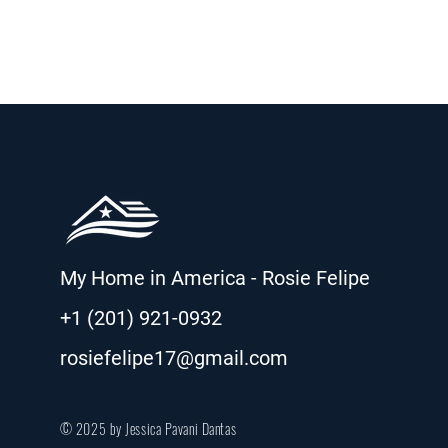
My Home in America - Rosie Felipe
+1 (201) 921-0932
rosiefelipe17@gmail.com
© 2025 by Jessica Pavani Dantas