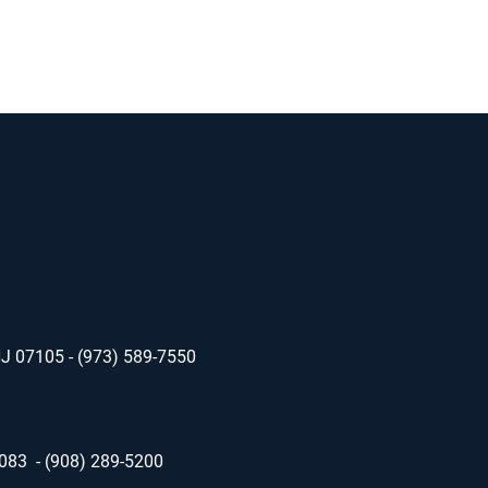
NJ 07105 - (973) 589-7550
7083 - (908) 289-5200