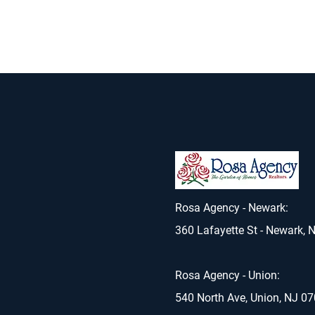
Rosa Agency - Newark:
360 Lafayette St - Newark, 
Rosa Agency - Union:
540 North Ave, Union, NJ 0