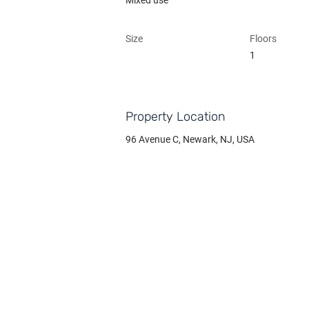
Mixed use
Size
Floors
1
Property Location
96 Avenue C, Newark, NJ, USA