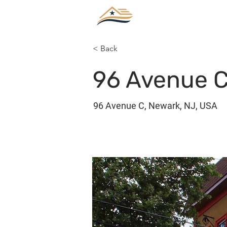
< Back
96 Avenue C
96 Avenue C, Newark, NJ, USA