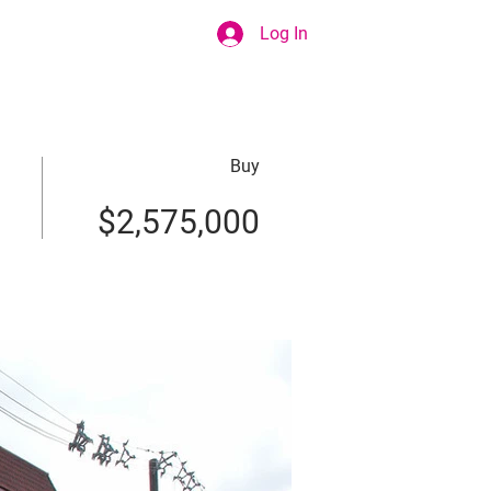
Log In
Buy
$2,575,000